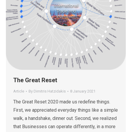
The Great Reset
Article
By
Dimitris Hatzidakis
8 January 2021
The Great Reset 2020 made us redefine things.
First, we appreciated everyday things like a simple
walk, a handshake, dinner out. Second, we realized
that Businesses can operate differently, in a more