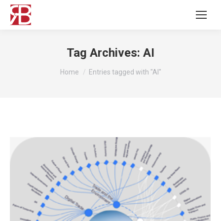
Tag Archives:
AI
You are here:
Home
Entries tagged with "AI"