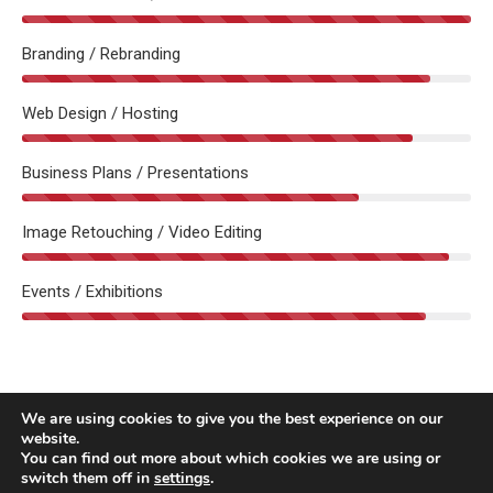
Branding / Rebranding
Web Design / Hosting
Business Plans / Presentations
Image Retouching / Video Editing
Events / Exhibitions
We are using cookies to give you the best experience on our
website.
You can find out more about which cookies we are using or
switch them off in
settings
.