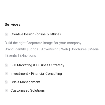
Services
Creative Design (online & offline)
Build the right Corporate Image for your company
Brand Identity | Logos | Advertising | Web | Brochures | Media
| Events | Exhibitions
360 Marketing & Business Strategy
Investment / Financial Consulting
Crisis Management
Customized Solutions