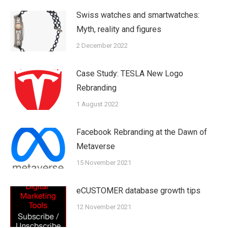
Swiss watches and smartwatches:
Myth, reality and figures
2 December 2022
Case Study: TESLA New Logo
Rebranding
1 August 2022
Facebook Rebranding at the Dawn of
Metaverse
15 November 2021
eCUSTOMER database growth tips
12 November 2021