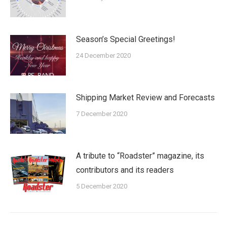
Season’s Special Greetings!
24 December 2020
Shipping Market Review and Forecasts
7 December 2020
A tribute to “Roadster” magazine, its
contributors and its readers
5 December 2020