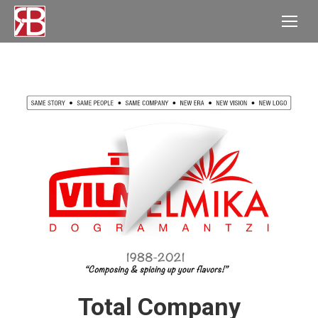
Total Company