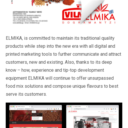
ELMIKA, is committed to maintain its traditional quality
products while step into the new era with all digital and
printed marketing tools to further communicate and attract
customers, new and existing. Also, thanks to its deep
know – how, experience and tip-top development
equipment ELMIKA will continue to offer unsurpassed
food mix solutions and compose unique flavours to best
serve its customers.