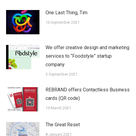
One Last Thing, Tim
16 September 2021
We offer creative design and marketing
services to “Foodstyle” startup
company
3 September 2021
REBRAND offers Contactless Business
cards (QR code)
19 March 2021
The Great Reset
8 January 2021