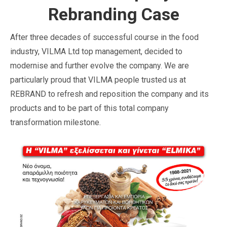
Rebranding Case
After three decades of successful course in the food
industry, VILMA Ltd top management, decided to
modernise and further evolve the company. We are
particularly proud that VILMA people trusted us at
REBRAND to refresh and reposition the company and its
products and to be part of this total company
transformation milestone.