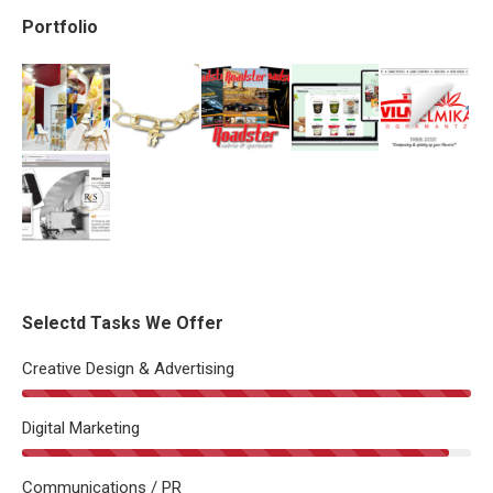
Portfolio
Selectd Tasks We Offer
Creative Design & Advertising
Digital Marketing
Communications / PR