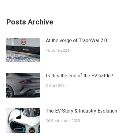
on
on
on
on
on
Facebook
Twitter
Pinterest
LinkedIn
WhatsApp
Posts Archive
At the verge of ΤradeWar 2.0
16 June 2024
Is this the end of the EV battle?
2 April 2024
The EV Story & Industry Evolution
26 September 2023