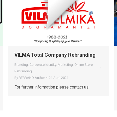
VILMA Total Company Rebranding
Branding
,
Corporate Identity
,
Marketing
,
Online Store
,
Rebranding
By
REBRAND Author
21 April 2021
For further information please contact us