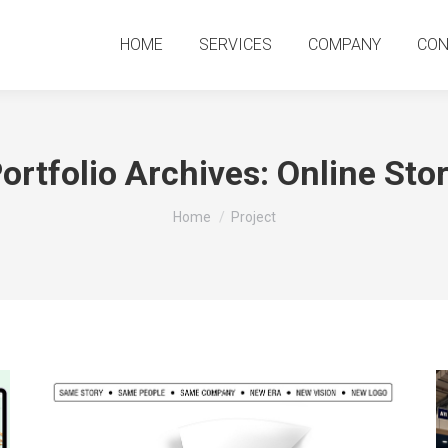
HOME
SERVICES
COMPANY
CO
HOME
SERVICES
COMPANY
CON
ortfolio Archives:
Online Sto
You are here:
Home
Project