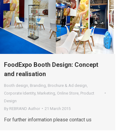
FoodExpo Booth Design: Concept
and realisation
Booth design
,
Branding
,
Brochure & Ad design
,
Corporate Identity
,
Marketing
,
Online Store
,
Product
Design
By
REBRAND Author
21 March 2015
For further information please contact us