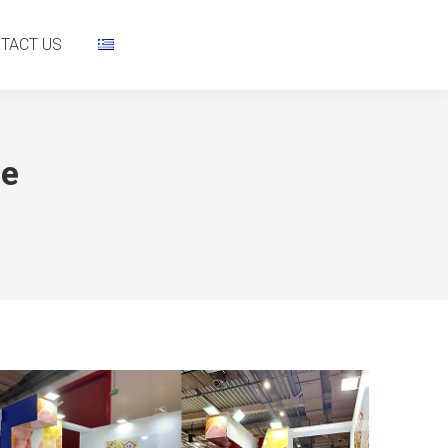
NTACT US
TACT US
re