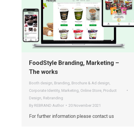
FoodStyle Branding, Marketing –
The works
Booth design
,
Branding
,
Brochure & Ad design
,
Corporate Identity
,
Marketing
,
Online Store
,
Product
Design
,
Rebranding
By
REBRAND Author
20 November 2021
For further information please contact us