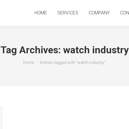
HOME
SERVICES
COMPANY
CO
HOME
SERVICES
COMPANY
CON
Tag Archives:
watch industry
You are here:
Home
Entries tagged with "watch industry"