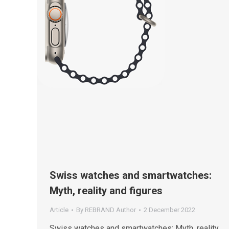
Swiss watches and smartwatches:
Myth, reality and figures
Article
By
REBRAND Author
2 December 2022
Swiss watches and smartwatches: Myth, reality