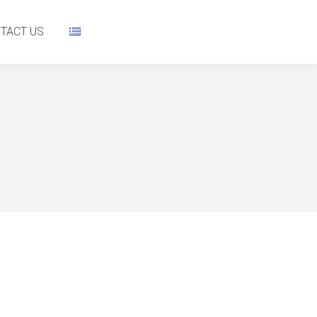
NTACT US
TACT US