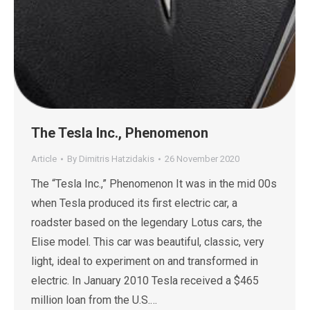
The Tesla Inc., Phenomenon
Article
By
Dimitris Hatzidakis
26 November 2020
The “Tesla Inc.,” Phenomenon It was in the mid 00s
when Tesla produced its first electric car, a
roadster based on the legendary Lotus cars, the
Elise model. This car was beautiful, classic, very
light, ideal to experiment on and transformed in
electric. In January 2010 Tesla received a $465
million loan from the U.S.…