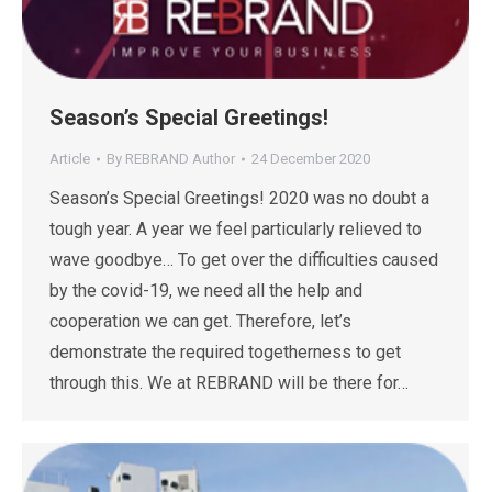
Season’s Special Greetings!
Article
By
REBRAND Author
24 December 2020
Season’s Special Greetings! 2020 was no doubt a
tough year. A year we feel particularly relieved to
wave goodbye… To get over the difficulties caused
by the covid-19, we need all the help and
cooperation we can get. Therefore, let’s
demonstrate the required togetherness to get
through this. We at REBRAND will be there for…