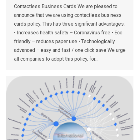
Contactless Business Cards We are pleased to
announce that we are using contactless business
cards policy. This has three significant advantages:
• Increases health safety – Coronavirus free • Eco
friendly – reduces paper use • Technologically
advanced – easy and fast / one click save We urge
all companies to adopt this policy, for…