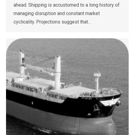
ahead. Shipping is accustomed to a long history of
managing disruption and constant market
cyclicality. Projections suggest that…