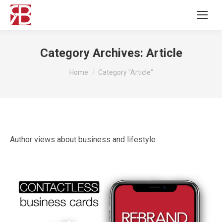
Category Archives:
Article
You are here:
Home
Category "Article"
Author views about business and lifestyle