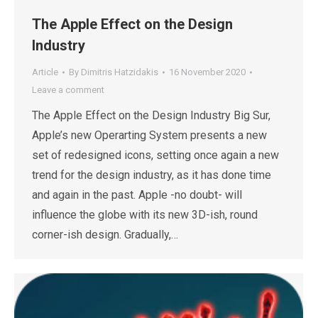
The Apple Effect on the Design
Industry
Article
By
Dimitris Hatzidakis
16 November 2020
Leave a comment
The Apple Effect on the Design Industry Big Sur,
Apple’s new Operarting System presents a new
set of redesigned icons, setting once again a new
trend for the design industry, as it has done time
and again in the past. Apple -no doubt- will
influence the globe with its new 3D-ish, round
corner-ish design. Gradually,…