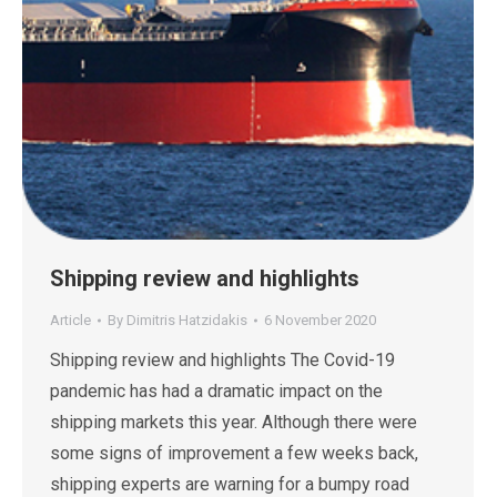
Shipping review and highlights
Article
By
Dimitris Hatzidakis
6 November 2020
Shipping review and highlights The Covid-19
pandemic has had a dramatic impact on the
shipping markets this year. Although there were
some signs of improvement a few weeks back,
shipping experts are warning for a bumpy road