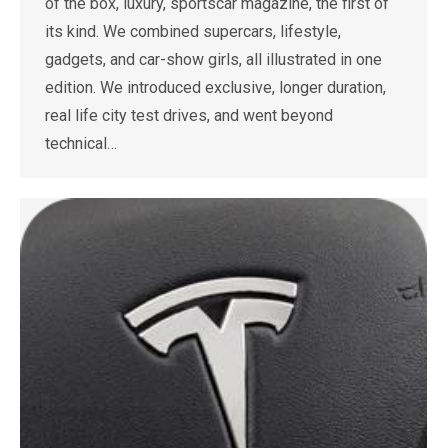
of the box, luxury, sportscar magazine, the first of
its kind. We combined supercars, lifestyle,
gadgets, and car-show girls, all illustrated in one
edition. We introduced exclusive, longer duration,
real life city test drives, and went beyond
technical…