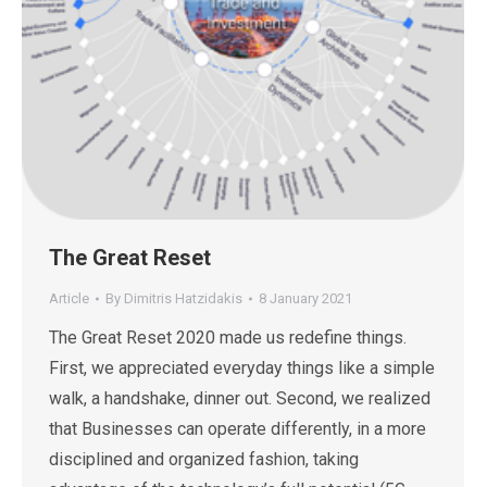
The Great Reset
Article
By
Dimitris Hatzidakis
8 January 2021
The Great Reset 2020 made us redefine things.
First, we appreciated everyday things like a simple
walk, a handshake, dinner out. Second, we realized
that Businesses can operate differently, in a more
disciplined and organized fashion, taking