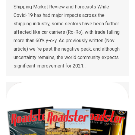
Shipping Market Review and Forecasts While
Covid-19 has had major impacts across the
shipping industry, some sectors have been further
affected like car carriers (Ro-Ro), with trade falling
more than 60% y-o-y. As previously written (Nov.
article) we ‘re past the negative peak, and although
uncertainty remains, the world community expects
significant improvement for 2021…