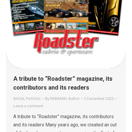
A tribute to “Roadster” magazine, its
contributors and its readers
Article
,
Portfolio
By
REBRAND Author
5 December 2020
Leave a comment
A tribute to “Roadster” magazine, its contributors
and its readers Many years ago, we created an out