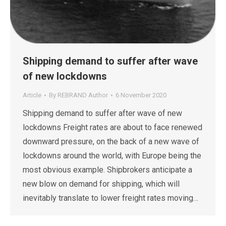
Shipping demand to suffer after wave
of new lockdowns
Article
By
REBRAND Author
6 November 2020
Shipping demand to suffer after wave of new
lockdowns Freight rates are about to face renewed
downward pressure, on the back of a new wave of
lockdowns around the world, with Europe being the
most obvious example. Shipbrokers anticipate a
new blow on demand for shipping, which will
inevitably translate to lower freight rates moving…