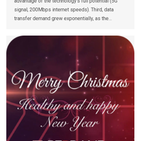
advantage of the technology’s full potential (5G
signal, 200Mbps internet speeds). Third, data
transfer demand grew exponentially, as the…