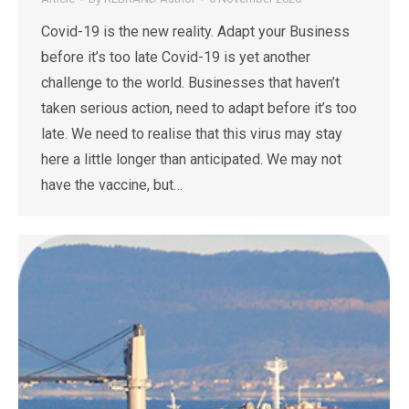
Covid-19 is the new reality. Adapt your Business
before it’s too late Covid-19 is yet another
challenge to the world. Businesses that haven’t
taken serious action, need to adapt before it’s too
late. We need to realise that this virus may stay
here a little longer than anticipated. We may not
have the vaccine, but…