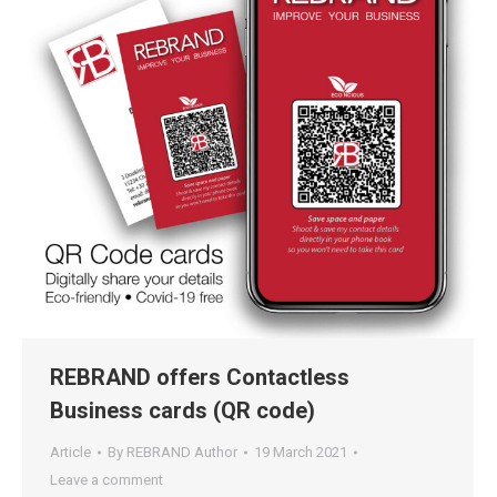
REBRAND offers Contactless
Business cards (QR code)
Article
By
REBRAND Author
19 March 2021
Leave a comment