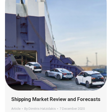
Shipping Market Review and Forecasts
Article
By
Dimitris Hatzidakis
7 December 2020