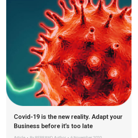
Covid-19 is the new reality. Adapt your
Business before it’s too late
Article
By
REBRAND Author
6 November 2020