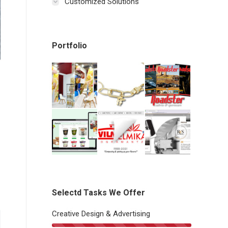
Customized Solutions
Portfolio
Selectd Tasks We Offer
Creative Design & Advertising