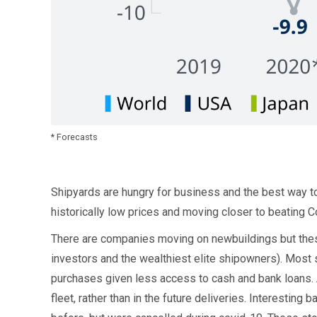
* Forecasts
Shipyards are hungry for business and the best way to 
historically low prices and moving closer to beating C
There are companies moving on newbuildings but these 
investors and the wealthiest elite shipowners). Most 
purchases given less access to cash and bank loans. 
fleet, rather than in the future deliveries. Interesting