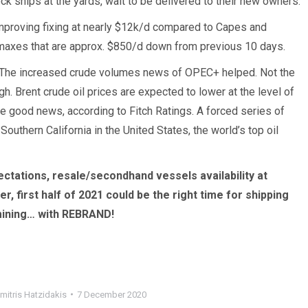
k ships at the yards, wait to be delivered to their new owners.
 improving fixing at nearly $12k/d compared to Capes and
axes that are approx. $850/d down from previous 10 days.
 The increased crude volumes news of OPEC+ helped. Not the
 Brent crude oil prices are expected to lower at the level of
ne good news, according to Fitch Ratings. ­A forced series of
uthern California in the United States, the world’s top oil
ectations, resale/secondhand vessels availability at
, first half of 2021 could be the right time for shipping
amining… with REBRAND!
mitris Hatzidakis
7 December 2020