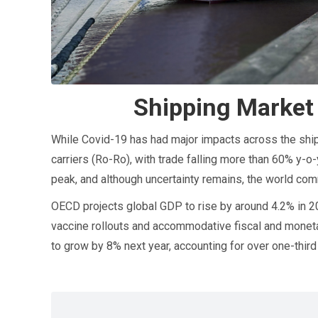
Shipping Market
While Covid-19 has had major impacts across the ship
carriers (Ro-Ro), with trade falling more than 60% y-o-
peak, and although uncertainty remains, the world co
OECD projects global GDP to rise by around 4.2% in 2
vaccine rollouts and accommodative fiscal and monetar
to grow by 8% next year, accounting for over one-thir