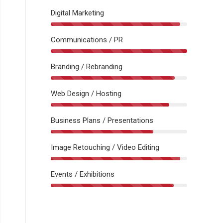
Digital Marketing
Communications / PR
Branding / Rebranding
Web Design / Hosting
Business Plans / Presentations
Image Retouching / Video Editing
Events / Exhibitions