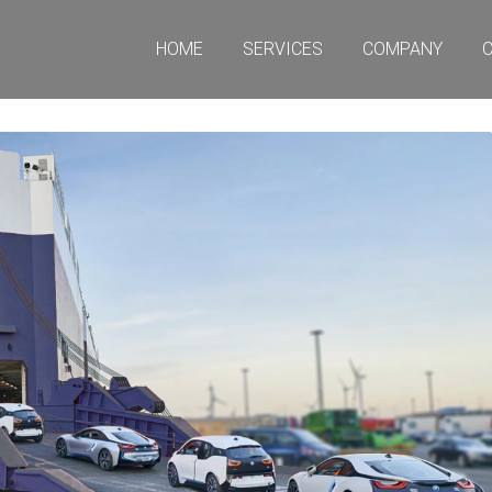
HOME
SERVICES
COMPANY
CO
HOME
SERVICES
COMPANY
C