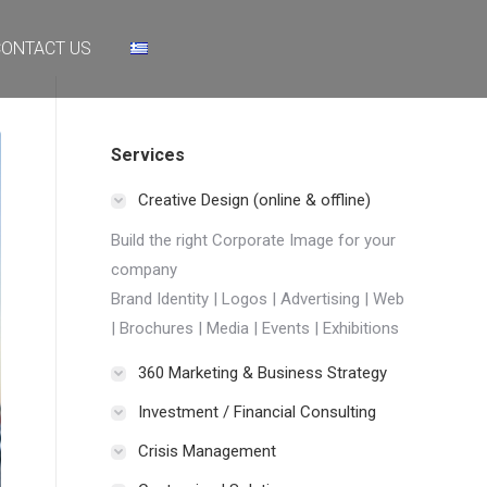
NTACT US
ONTACT US
Services
Creative Design (online & offline)
Build the right Corporate Image for your
company
Brand Identity | Logos | Advertising | Web
| Brochures | Media | Events | Exhibitions
360 Marketing & Business Strategy
Investment / Financial Consulting
Crisis Management