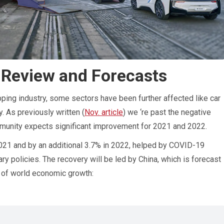
 Review and Forecasts
ping industry, some sectors have been further affected like car
y. As previously written (
Nov. article
) we ‘re past the negative
mmunity expects significant improvement for 2021 and 2022.
021 and by an additional 3.7% in 2022, helped by COVID-19
y policies. The recovery will be led by China, which is forecast
d of world economic growth: