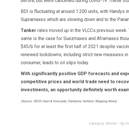
before, but were cancelled during covid-19. These stoc
BDI is fluctuating at around 1.200 units, with Handys
Supramaxes which are slowing down and to the Panam
Tanker
rates moved up in the VLCCs previous week.
same is the case for Suezmaxes and Aframaxes though.
$45/b for at least the first half of 2021 despite vacci
renewed lockdowns, including strict new measures in So
consumer, leads to oil slips today.
With significantly positive GDP forecasts and exp
competitive prices and world trade need to recover
investments, an opportunity definitely worth ex
(Source: OECD chart & forecasts, Clarksons, Hellenic Shipping News)
Category:
Article
By
Di