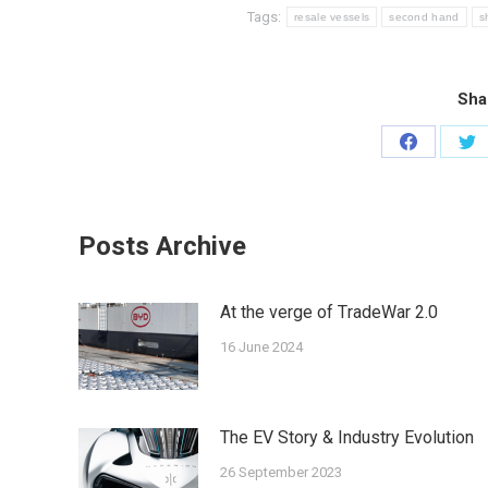
Tags:
resale vessels
second hand
s
Sha
Share
Sh
on
on
Facebook
Twi
Posts Archive
At the verge of ΤradeWar 2.0
16 June 2024
The EV Story & Industry Evolution
26 September 2023