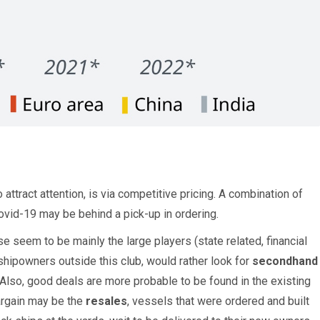
attract attention, is via competitive pricing. A combination of
ovid-19 may be behind a pick-up in ordering.
seem to be mainly the large players (state related, financial
shipowners outside this club, would rather look for
secondhand
Also, good deals are more probable to be found in the existing
 bargain may be the
resales
, vessels that were ordered and built