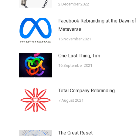
2 December 2022
Facebook Rebranding at the Dawn o
Metaverse
15 November 2021
One Last Thing, Tim
16 September 2021
Total Company Rebranding
7 August 2021
The Great Reset