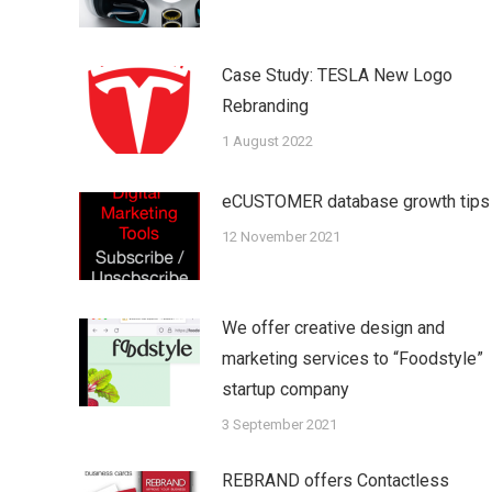
Case Study: TESLA New Logo
Rebranding
1 August 2022
eCUSTOMER database growth tips
12 November 2021
We offer creative design and
marketing services to “Foodstyle”
startup company
3 September 2021
REBRAND offers Contactless