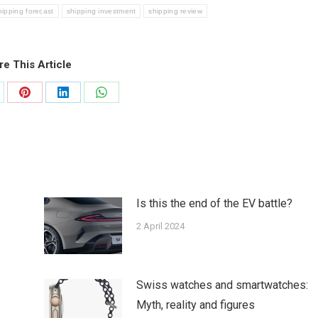
hipping forecast
shipping investment
shipping review
re This Article
are
Share
Share
Share
on
on
on
tter
Pinterest
LinkedIn
WhatsApp
Is this the end of the EV battle?
2 April 2024
Swiss watches and smartwatches:
Myth, reality and figures