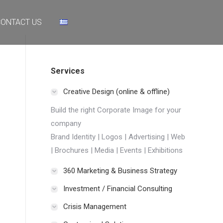
NTACT US
ONTACT US
Services
Creative Design (online & offline)
Build the right Corporate Image for your
company
Brand Identity | Logos | Advertising | Web
| Brochures | Media | Events | Exhibitions
360 Marketing & Business Strategy
Investment / Financial Consulting
Crisis Management