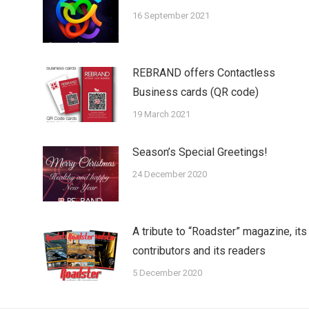
16 September 2021
REBRAND offers Contactless
Business cards (QR code)
19 March 2021
Season’s Special Greetings!
24 December 2020
A tribute to “Roadster” magazine, its
contributors and its readers
5 December 2020