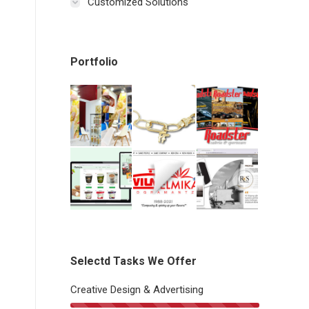
Customized Solutions
Portfolio
Selectd Tasks We Offer
Creative Design & Advertising