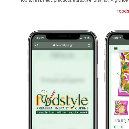
tools, fast, neat, practical, attractive, distinct. A gla
foods