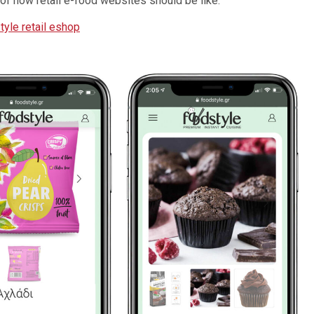
nce of how retail e-food websites should be like:
tyle retail eshop