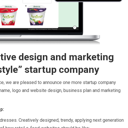
tive design and marketing
style” startup company
nce, we are pleased to announce one more startup company
ame, logo and website design, business plan and marketing
p:
ddresses. Creatively designed, trendy, applying next generation