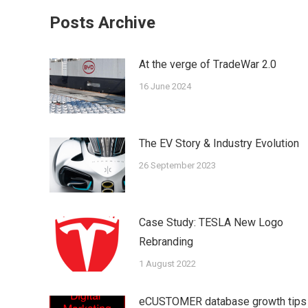
Facebook
Twi
Posts Archive
At the verge of ΤradeWar 2.0
16 June 2024
The EV Story & Industry Evolution
26 September 2023
Case Study: TESLA New Logo
Rebranding
1 August 2022
eCUSTOMER database growth tips