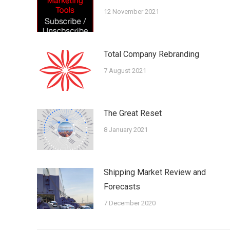
12 November 2021
Total Company Rebranding
7 August 2021
The Great Reset
8 January 2021
Shipping Market Review and
Forecasts
7 December 2020