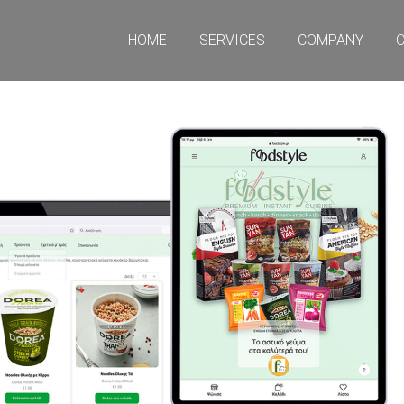
HOME
SERVICES
COMPANY
CO
HOME
SERVICES
COMPANY
C