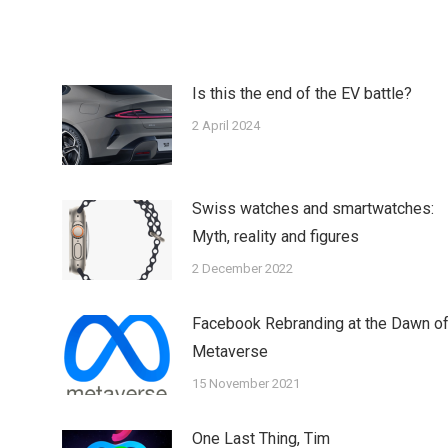
tter
Pinterest
LinkedIn
WhatsApp
Is this the end of the EV battle?
2 April 2024
Swiss watches and smartwatches:
Myth, reality and figures
2 December 2022
Facebook Rebranding at the Dawn o
Metaverse
15 November 2021
One Last Thing, Tim