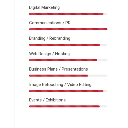
Digital Marketing
Communications / PR
Branding / Rebranding
Web Design / Hosting
Business Plans / Presentations
Image Retouching / Video Editing
Events / Exhibitions