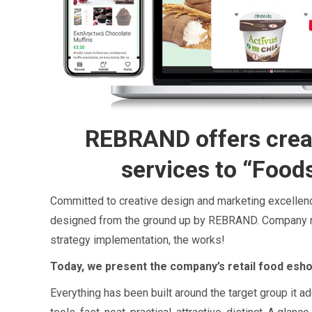
REBRAND offers crea
services to “Food
Committed to creative design and marketing excelle
designed from the ground up by REBRAND. Company n
strategy implementation, the works!
Today, we present the company’s retail food esho
Everything has been built around the target group it a