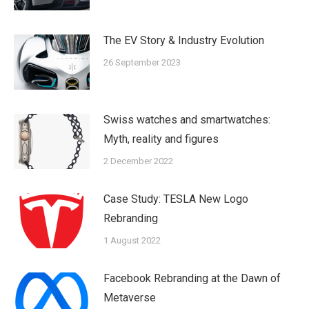
The EV Story & Industry Evolution
26 September 2023
Swiss watches and smartwatches:
Myth, reality and figures
2 December 2022
Case Study: TESLA New Logo
Rebranding
1 August 2022
Facebook Rebranding at the Dawn of
Metaverse