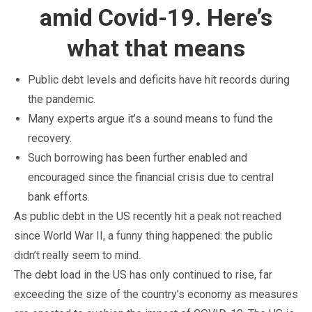
amid Covid-19. Here’s
what that means
Public debt levels and deficits have hit records during
the pandemic.
Many experts argue it’s a sound means to fund the
recovery.
Such borrowing has been further enabled and
encouraged since the financial crisis due to central
bank efforts.
As public debt in the US recently hit a peak not reached
since World War II, a funny thing happened: the public
didn’t really seem to mind.
The debt load in the US has only continued to rise, far
exceeding the size of the country’s economy as measures