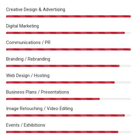
Creative Design & Advertising
Digital Marketing
Communications / PR
Branding / Rebranding
Web Design / Hosting
Business Plans / Presentations
Image Retouching / Video Editing
Events / Exhibitions