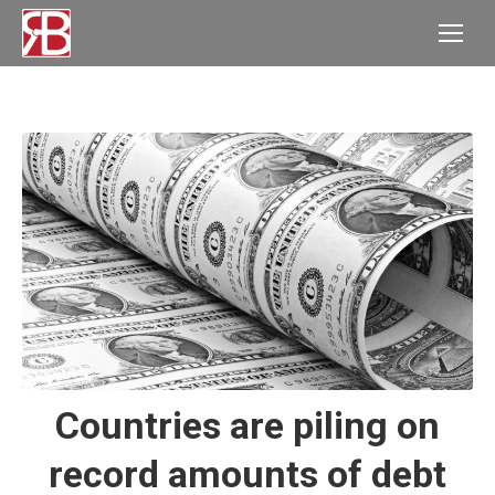
Countries are piling on
record amounts of debt