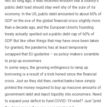
Not so long ago, it was received wisdom that a country’s
public debt load should stay well shy of the size of its
economy. In the US, public debt amounted to about 60% of
GDP on the eve of the global financial crisis slightly more
than a decade ago, and the European Union’s founding
treaty actually spelled out a public debt cap of 60% of
GDP. But like other things that may have once been taken
for granted, the pandemic has at least temporarily
scrapped that EU guideline – as policy-makers scramble
to prop up economies.
In some ways, the growing willingness to ramp up
borrowing is a result of a trick honed since the financial
crisis. Just as they did then, central banks have simply
printed the money required to buy up massive amounts of
government debt and inject liquidity into economies. Need
to expand your deficit to fund COVID-19 relief? Just “print