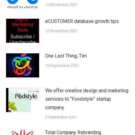
15 November 2021
eCUSTOMER database growth tips
12 November 2021
One Last Thing, Tim
16 September 2021
We offer creative design and marketing
services to “Foodstyle” startup
company
3 September 2021
Total Company Rebranding