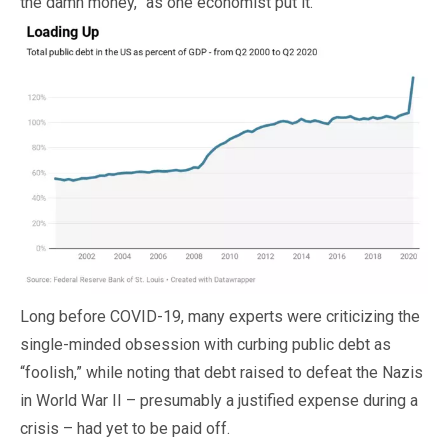
the damn money,” as one economist put it.
Long before COVID-19, many experts were criticizing the
single-minded obsession with curbing public debt as
“foolish,” while noting that debt raised to defeat the Nazis
in World War II – presumably a justified expense during a
crisis – had yet to be paid off.