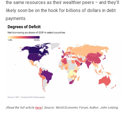
the same resources as their wealthier peers – and they’ll
likely soon be on the hook for billions of dollars in debt
payments.
(Read the full article
here
), Source: World Economic Forum, Author: John Letzing