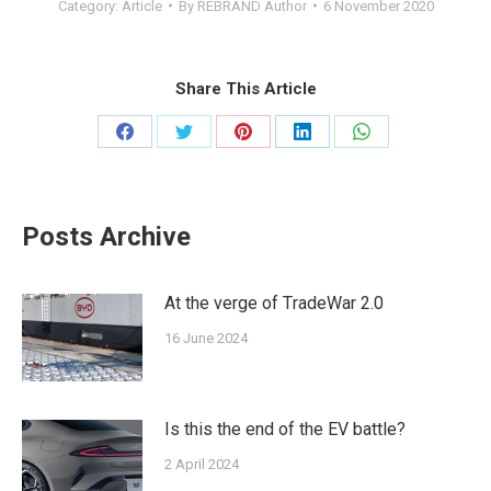
Category:
Article
By
REBRAND Author
6 November 2020
Share This Article
Share
Share
Share
Share
Share
on
on
on
on
on
Facebook
Twitter
Pinterest
LinkedIn
WhatsApp
Posts Archive
At the verge of ΤradeWar 2.0
16 June 2024
Is this the end of the EV battle?
2 April 2024