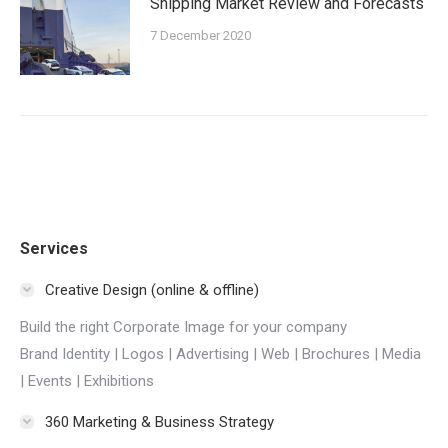
Shipping Market Review and Forecasts
7 December 2020
Services
Creative Design (online & offline)
Build the right Corporate Image for your company
Brand Identity | Logos | Advertising | Web | Brochures | Media
| Events | Exhibitions
360 Marketing & Business Strategy