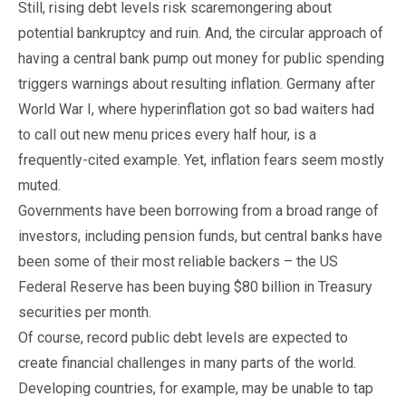
Still, rising debt levels risk scaremongering about
potential bankruptcy and ruin. And, the circular approach of
having a central bank pump out money for public spending
triggers warnings about resulting inflation. Germany after
World War I, where hyperinflation got so bad waiters had
to call out new menu prices every half hour, is a
frequently-cited example. Yet, inflation fears seem mostly
muted.
Governments have been borrowing from a broad range of
investors, including pension funds, but central banks have
been some of their most reliable backers – the US
Federal Reserve has been buying $80 billion in Treasury
securities per month.
Of course, record public debt levels are expected to
create financial challenges in many parts of the world.
Developing countries, for example, may be unable to tap