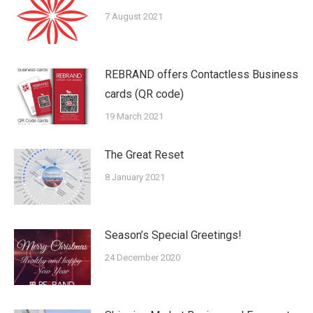
7 August 2021
REBRAND offers Contactless Business
cards (QR code)
19 March 2021
The Great Reset
8 January 2021
Season’s Special Greetings!
24 December 2020