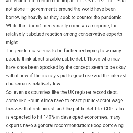
are enacted to cushion the impact of COVID-19. The US is
not alone – governments around the world have been
borrowing heavily as they seek to counter the pandemic.
While this doesn’t necessarily come as a surprise, the
relatively subdued reaction among conservative experts
might.
The pandemic seems to be further reshaping how many
people think about sizable public debt. Those who may
have once been spooked by the concept seem to be okay
with it now, if the money’s put to good use and the interest
due remains relatively low.
So, even as countries like the UK register record debt,
some like South Africa have to enact public-sector wage
freezes that risk unrest, and the public debt-to-GDP ratio
is expected to hit 140% in developed economies, many
experts have a general recommendation: keep borrowing