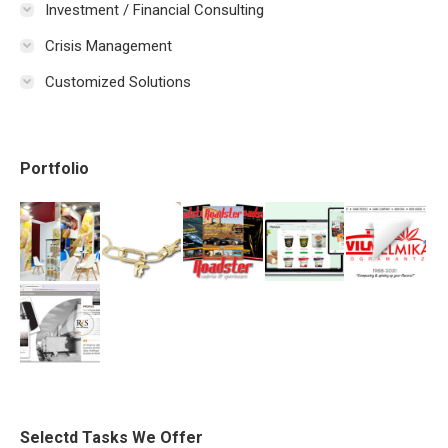
Investment / Financial Consulting
Crisis Management
Customized Solutions
Portfolio
Selectd Tasks We Offer